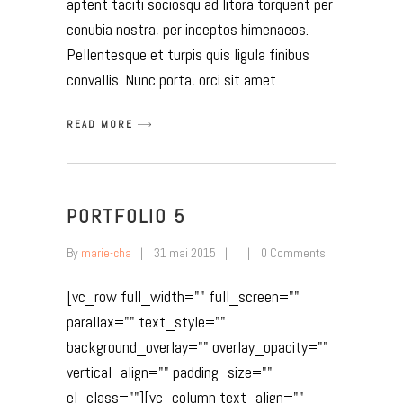
aptent taciti sociosqu ad litora torquent per
conubia nostra, per inceptos himenaeos.
Pellentesque et turpis quis ligula finibus
convallis. Nunc porta, orci sit amet
READ MORE
PORTFOLIO 5
By
marie-cha
31 mai 2015
0 Comments
[vc_row full_width="" full_screen=""
parallax="" text_style=""
background_overlay="" overlay_opacity=""
vertical_align="" padding_size=""
el_class=""][vc_column text_align=""