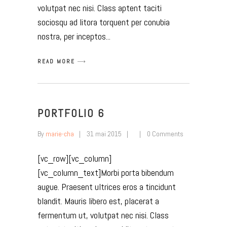
volutpat nec nisi. Class aptent taciti
sociosqu ad litora torquent per conubia
nostra, per inceptos
READ MORE
PORTFOLIO 6
By
marie-cha
31 mai 2015
0 Comments
[vc_row][vc_column]
[vc_column_text]Morbi porta bibendum
augue. Praesent ultrices eros a tincidunt
blandit. Mauris libero est, placerat a
fermentum ut, volutpat nec nisi. Class