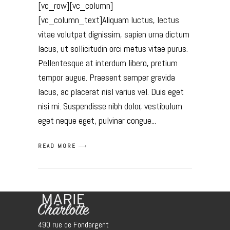
[vc_row][vc_column]
[vc_column_text]Aliquam luctus, lectus
vitae volutpat dignissim, sapien urna dictum
lacus, ut sollicitudin orci metus vitae purus.
Pellentesque at interdum libero, pretium
tempor augue. Praesent semper gravida
lacus, ac placerat nisl varius vel. Duis eget
nisi mi. Suspendisse nibh dolor, vestibulum
eget neque eget, pulvinar congue
READ MORE
490 rue de Fondargent