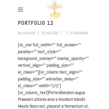
PORTFOLIO 12
By
marie-cha
31 mai 2015
0 Comments
[vc_row full_width="" full_screen=""
parallax="" text_style=""
background_overlay="" overlay_opacity=""
vertical_align="" padding_size=""
el_class=""][vc_column text_align=""
padding_size="" animation_delay=""
el_class="" width="1/1"]
[vc_column_text]Porta bibendum augue.
Praesent ultrices eros a tincidunt blandit.
Mauris libero est, placerat a fermentum ut,