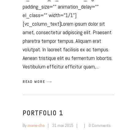
padding_size="" animation_delay=""
el_class="" width="1/1"]
[vc_column_text]Lorem ipsum dolor sit
amet, consectetur adipiscing elit. Praesent
pharetra tempor tempus. Aliquam erat
volutpat. In laoreet facilisis ex ac tempus.
Aenean tristique elit eu fermentum lobortis.
Vestibulum efficitur efficitur quam,
READ MORE
PORTFOLIO 1
By
marie-cha
31 mai 2015
0 Comments