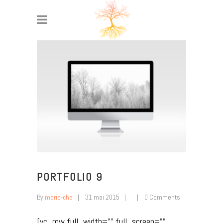
PORTFOLIO 9
By
marie-cha
31 mai 2015
0 Comments
[vc_row full_width="" full_screen=""