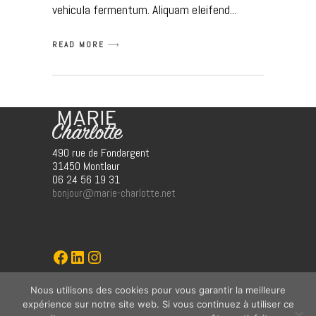
vehicula fermentum. Aliquam eleifend
READ MORE
490 rue de Fondargent
31450 Montlaur
06 24 56 19 31
bonjour@marie-charlotte.net
Marie-Charlotte
LinkedIn
Instagram
Nous utilisons des cookies pour vous garantir la meilleure
graphisme (jö)
expérience sur notre site web. Si vous continuez à utiliser ce
ww.jo-o/fr