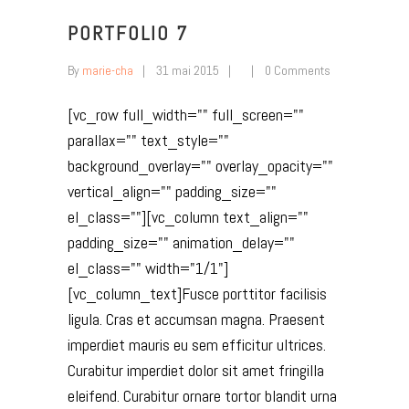
PORTFOLIO 7
By
marie-cha
31 mai 2015
0 Comments
[vc_row full_width="" full_screen=""
parallax="" text_style=""
background_overlay="" overlay_opacity=""
vertical_align="" padding_size=""
el_class=""][vc_column text_align=""
padding_size="" animation_delay=""
el_class="" width="1/1"]
[vc_column_text]Fusce porttitor facilisis
ligula. Cras et accumsan magna. Praesent
imperdiet mauris eu sem efficitur ultrices.
Curabitur imperdiet dolor sit amet fringilla
eleifend. Curabitur ornare tortor blandit urna