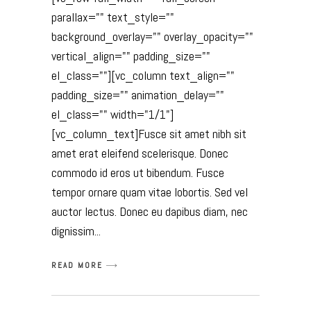
parallax="" text_style=""
background_overlay="" overlay_opacity=""
vertical_align="" padding_size=""
el_class=""][vc_column text_align=""
padding_size="" animation_delay=""
el_class="" width="1/1"]
[vc_column_text]Fusce sit amet nibh sit
amet erat eleifend scelerisque. Donec
commodo id eros ut bibendum. Fusce
tempor ornare quam vitae lobortis. Sed vel
auctor lectus. Donec eu dapibus diam, nec
dignissim
READ MORE