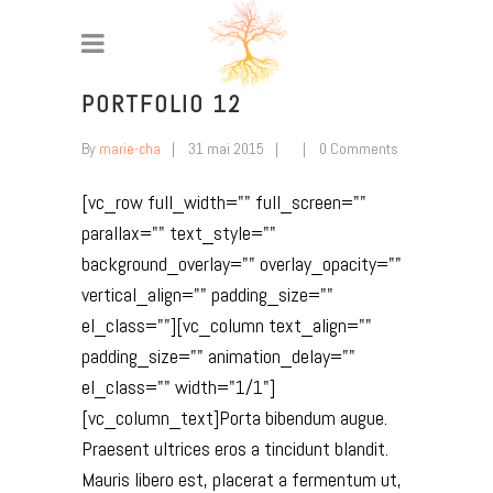
PORTFOLIO 12
By
marie-cha
31 mai 2015
0 Comments
[vc_row full_width="" full_screen=""
parallax="" text_style=""
background_overlay="" overlay_opacity=""
vertical_align="" padding_size=""
el_class=""][vc_column text_align=""
padding_size="" animation_delay=""
el_class="" width="1/1"]
[vc_column_text]Porta bibendum augue.
Praesent ultrices eros a tincidunt blandit.
Mauris libero est, placerat a fermentum ut,