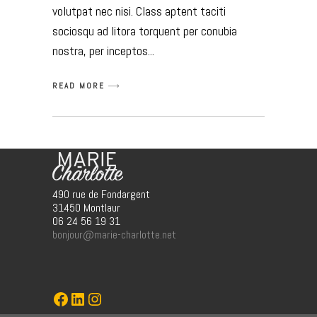
volutpat nec nisi. Class aptent taciti
sociosqu ad litora torquent per conubia
nostra, per inceptos
READ MORE
490 rue de Fondargent
31450 Montlaur
06 24 56 19 31
bonjour@marie-charlotte.net
Marie-Charlotte
LinkedIn
Instagram