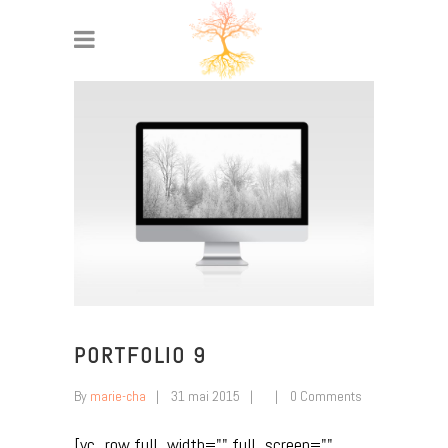
PORTFOLIO 9
By
marie-cha
31 mai 2015
0 Comments
[vc_row full_width="" full_screen=""