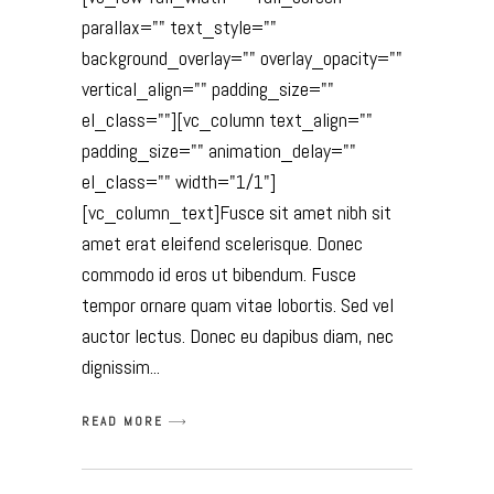
parallax="" text_style=""
background_overlay="" overlay_opacity=""
vertical_align="" padding_size=""
el_class=""][vc_column text_align=""
padding_size="" animation_delay=""
el_class="" width="1/1"]
[vc_column_text]Fusce sit amet nibh sit
amet erat eleifend scelerisque. Donec
commodo id eros ut bibendum. Fusce
tempor ornare quam vitae lobortis. Sed vel
auctor lectus. Donec eu dapibus diam, nec
dignissim
READ MORE