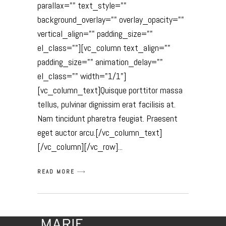
parallax="" text_style=""
background_overlay="" overlay_opacity=""
vertical_align="" padding_size=""
el_class=""][vc_column text_align=""
padding_size="" animation_delay=""
el_class="" width="1/1"]
[vc_column_text]Quisque porttitor massa
tellus, pulvinar dignissim erat facilisis at.
Nam tincidunt pharetra feugiat. Praesent
eget auctor arcu.[/vc_column_text]
[/vc_column][/vc_row]
READ MORE