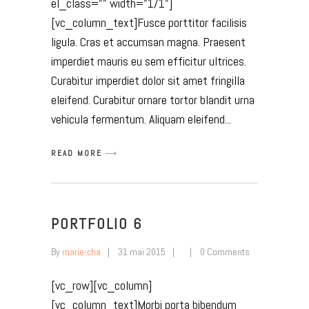
el_class="" width="1/1"]
[vc_column_text]Fusce porttitor facilisis
ligula. Cras et accumsan magna. Praesent
imperdiet mauris eu sem efficitur ultrices.
Curabitur imperdiet dolor sit amet fringilla
eleifend. Curabitur ornare tortor blandit urna
vehicula fermentum. Aliquam eleifend
READ MORE
PORTFOLIO 6
By
marie-cha
31 mai 2015
0 Comments
[vc_row][vc_column]
[vc_column_text]Morbi porta bibendum