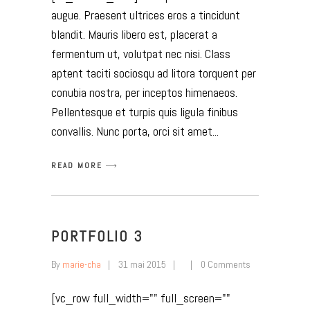
augue. Praesent ultrices eros a tincidunt
blandit. Mauris libero est, placerat a
fermentum ut, volutpat nec nisi. Class
aptent taciti sociosqu ad litora torquent per
conubia nostra, per inceptos himenaeos.
Pellentesque et turpis quis ligula finibus
convallis. Nunc porta, orci sit amet
READ MORE
PORTFOLIO 3
By
marie-cha
31 mai 2015
0 Comments
[vc_row full_width="" full_screen=""