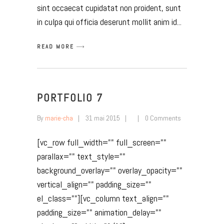
sint occaecat cupidatat non proident, sunt
in culpa qui officia deserunt mollit anim id
READ MORE
PORTFOLIO 7
By
marie-cha
31 mai 2015
0 Comments
[vc_row full_width="" full_screen=""
parallax="" text_style=""
background_overlay="" overlay_opacity=""
vertical_align="" padding_size=""
el_class=""][vc_column text_align=""
padding_size="" animation_delay=""