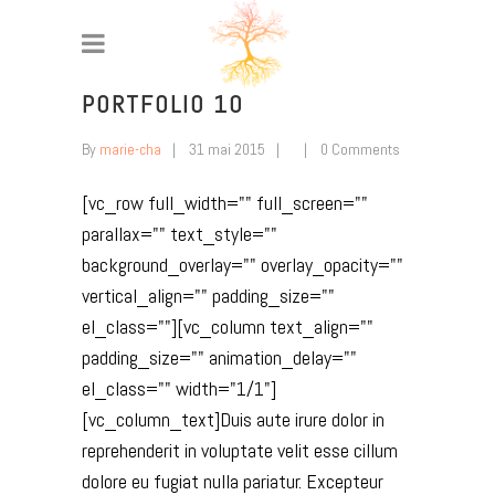
PORTFOLIO 10
By
marie-cha
31 mai 2015
0 Comments
[vc_row full_width="" full_screen=""
parallax="" text_style=""
background_overlay="" overlay_opacity=""
vertical_align="" padding_size=""
el_class=""][vc_column text_align=""
padding_size="" animation_delay=""
el_class="" width="1/1"]
[vc_column_text]Duis aute irure dolor in
reprehenderit in voluptate velit esse cillum
dolore eu fugiat nulla pariatur. Excepteur